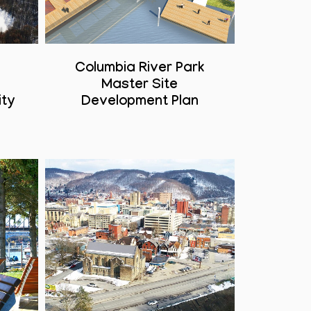
Columbia River Park
Master Site
ity
Development Plan