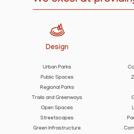
We excel at providin
Design
Urban Parks
Co
Public Spaces
Z
Regional Parks
Trails and Greenways
G
Open Spaces
Streetscapes
Pa
Green Infrastructure
Com