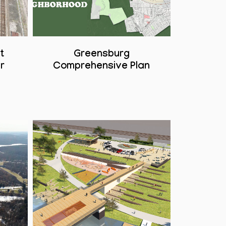
t
Greensburg
r
Comprehensive Plan