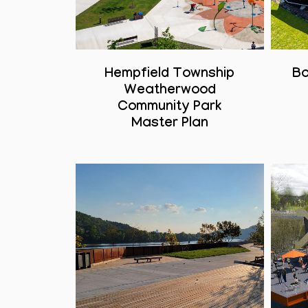
Hempfield Township
Bo
Weatherwood
Community Park
Master Plan