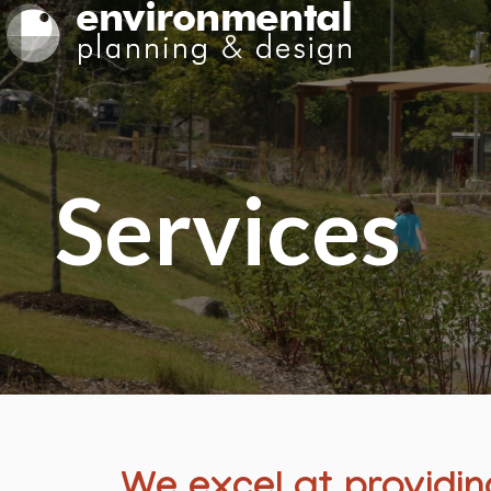
Services