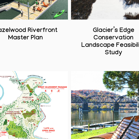
azelwood Riverfront
Glacier’s Edge
Master Plan
Conservation
Landscape Feasibil
Study