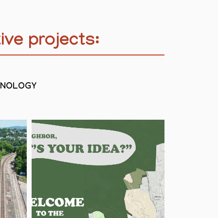
ive projects:
HNOLOGY