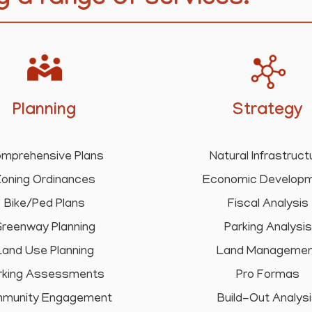
g a range of services.
Planning
Strategy
mprehensive Plans
Natural Infrastruct
oning Ordinances
Economic Develop
Bike/Ped Plans
Fiscal Analysis
reenway Planning
Parking Analysis
Land Use Planning
Land Manageme
rking Assessments
Pro Formas
munity Engagement
Build-Out Analys