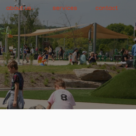
about us
services
contact