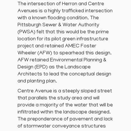
The intersection of Herron and Centre
Avenues is a highly trafficked intersection
with a known flooding condition. The
Pittsburgh Sewer & Water Authority
(PWSA) felt that this would be the prime
location for its pilot green infrastructure
project and retained AMEC Foster
Wheeler (AFW) to spearhead this design.
AFW retained Environmental Planning &
Design (EPD) as the Landscape
Architects to lead the conceptual design
and planting plan.
Centre Avenue is a steeply sloped street
that parallels the study area and will
provide a majority of the water that will be
infiltrated within the landscape designed.
The preponderance of pavement and lack
of stormwater conveyance structures