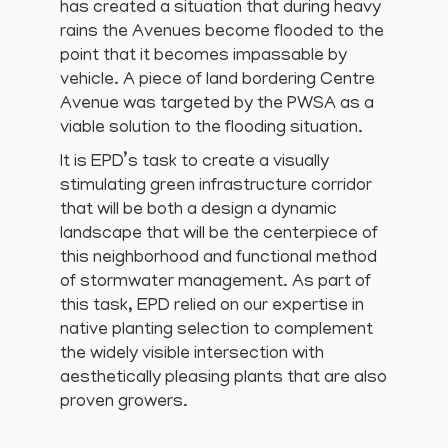
has created a situation that during heavy
rains the Avenues become flooded to the
point that it becomes impassable by
vehicle. A piece of land bordering Centre
Avenue was targeted by the PWSA as a
viable solution to the flooding situation.
It is EPD’s task to create a visually
stimulating green infrastructure corridor
that will be both a design a dynamic
landscape that will be the centerpiece of
this neighborhood and functional method
of stormwater management. As part of
this task, EPD relied on our expertise in
native planting selection to complement
the widely visible intersection with
aesthetically pleasing plants that are also
proven growers.