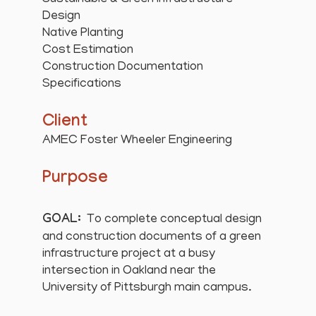
Sustainable & Green Infrastructure
Design
Native Planting
Cost Estimation
Construction Documentation
Specifications
Client
AMEC Foster Wheeler Engineering
Purpose
GOAL:
To complete conceptual design
and construction documents of a green
infrastructure project at a busy
intersection in Oakland near the
University of Pittsburgh main campus.