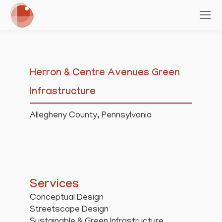
Herron & Centre Avenues Green
Infrastructure
Allegheny County, Pennsylvania
Services
Conceptual Design
Streetscape Design