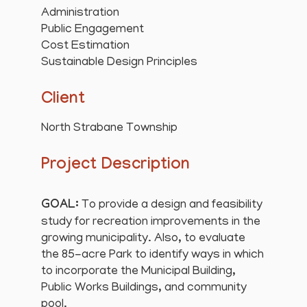
Administration
Public Engagement
Cost Estimation
Sustainable Design Principles
Client
North Strabane Township
Project Description
GOAL:
To provide a design and feasibility
study for recreation improvements in the
growing municipality. Also, to evaluate
the 85-acre Park to identify ways in which
to incorporate the Municipal Building,
Public Works Buildings, and community
pool.