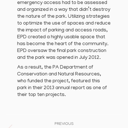
emergency access had to be assessed
and organized in a way that didn’t destroy
the nature of the park. Utilizing strategies
to optimize the use of spaces and reduce
the impact of parking and access roads,
EPD created a highly usable space that
has become the heart of the community.
EPD oversaw the final park construction
and the park was opened in July 2012.
As a result, the PA Department of
Conservation and Natural Resources,
who funded the project, featured this
park in their 2013 annual report as one of
their top ten projects.
Project
navigation
PREVIOUS