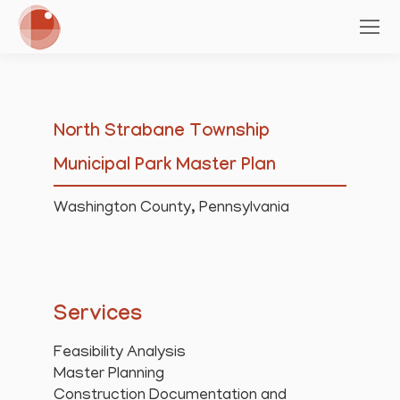
North Strabane Township
Municipal Park Master Plan
Washington County, Pennsylvania
Services
Feasibility Analysis
Master Planning
Construction Documentation and