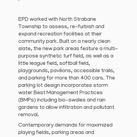
EPD worked with North Strabane
Township to assess, re-furbish and
expand recreation facilities at their
community park. Built on a nearly clean
slate, the new park areas feature a multi-
purpose synthetic turf field, as well as a
little league field, softball field,
playgrounds, pavilions, accessible trails,
and parking for more than 400 cars. The
parking lot design incorporates storm
water Best Management Practices
(BMPs) including bio-swales and rain
gardens to allow infiltration and pollutant
removal.
Contemporary demands for maximized
playing fields, parking areas and