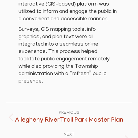
interactive (GIS-based) platform was
utilized to inform and engage the public in
a convenient and accessible manner.
Surveys, GIS mapping tools, info
graphics, and plan text were all
integrated into a seamless online
experience. This process helped
facilitate public engagement remotely
while also providing the Township
administration with a “refresh” public
presence.
Project
navigation
PREVIOUS
Allegheny RiverTrail Park Master Plan
Previous
project:
NEXT