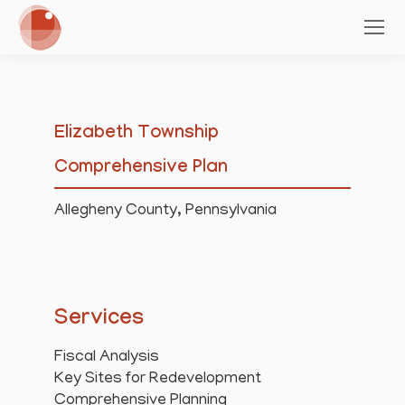
Elizabeth Township
Comprehensive Plan
Allegheny County, Pennsylvania
Services
Fiscal Analysis
Key Sites for Redevelopment
Comprehensive Planning