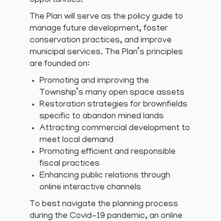
opportunities.
The Plan will serve as the policy guide to
manage future development, foster
conservation practices, and improve
municipal services. The Plan’s principles
are founded on:
Promoting and improving the
Township’s many open space assets
Restoration strategies for brownfields
specific to abandon mined lands
Attracting commercial development to
meet local demand
Promoting efficient and responsible
fiscal practices
Enhancing public relations through
online interactive channels
To best navigate the planning process
during the Covid-19 pandemic, an online