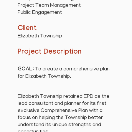
Project Team Management
Public Engagement
Client
Elizabeth Township
Project Description
GOAL:
To create a comprehensive plan
for Elizabeth Township.
Elizabeth Township retained EPD as the
lead consultant and planner for its first
exclusive Comprehensive Plan with a
focus on helping the Township better
understand its unique strengths and