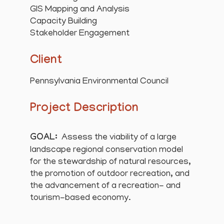
GIS Mapping and Analysis
Capacity Building
Stakeholder Engagement
Client
Pennsylvania Environmental Council
Project Description
GOAL:
Assess the viability of a large
landscape regional conservation model
for the stewardship of natural resources,
the promotion of outdoor recreation, and
the advancement of a recreation- and
tourism-based economy.