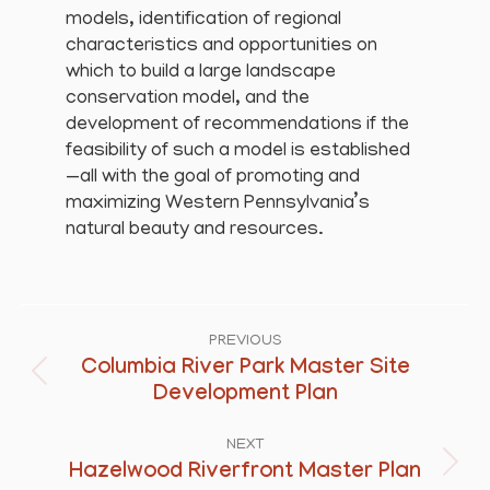
models, identification of regional
characteristics and opportunities on
which to build a large landscape
conservation model, and the
development of recommendations if the
feasibility of such a model is established
—all with the goal of promoting and
maximizing Western Pennsylvania’s
natural beauty and resources.
Project
navigation
PREVIOUS
Columbia River Park Master Site
Previous
Development Plan
project:
NEXT
Hazelwood Riverfront Master Plan
Next