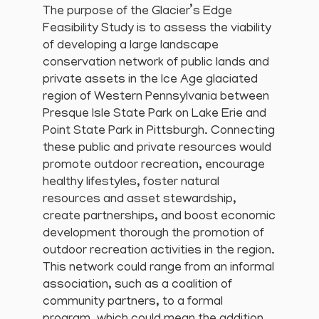
The purpose of the Glacier’s Edge
Feasibility Study is to assess the viability
of developing a large landscape
conservation network of public lands and
private assets in the Ice Age glaciated
region of Western Pennsylvania between
Presque Isle State Park on Lake Erie and
Point State Park in Pittsburgh. Connecting
these public and private resources would
promote outdoor recreation, encourage
healthy lifestyles, foster natural
resources and asset stewardship,
create partnerships, and boost economic
development thorough the promotion of
outdoor recreation activities in the region.
This network could range from an informal
association, such as a coalition of
community partners, to a formal