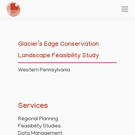
Glacier’s Edge Conservation
Landscape Feasibility Study
Western Pennsylvania
Services
Regional Planning
Feasibility Studies
Data Management