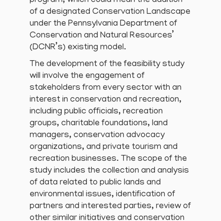
program, which could mean the addition
of a designated Conservation Landscape
under the Pennsylvania Department of
Conservation and Natural Resources’
(DCNR’s) existing model.
The development of the feasibility study
will involve the engagement of
stakeholders from every sector with an
interest in conservation and recreation,
including public officials, recreation
groups, charitable foundations, land
managers, conservation advocacy
organizations, and private tourism and
recreation businesses. The scope of the
study includes the collection and analysis
of data related to public lands and
environmental issues, identification of
partners and interested parties, review of
other similar initiatives and conservation