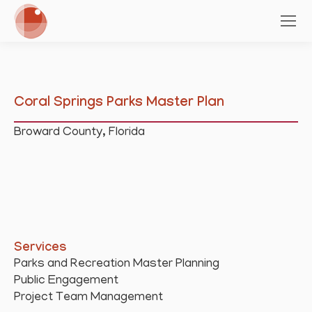
Coral Springs Parks Master Plan
Broward County, Florida
Services
Parks and Recreation Master Planning
Public Engagement
Project Team Management