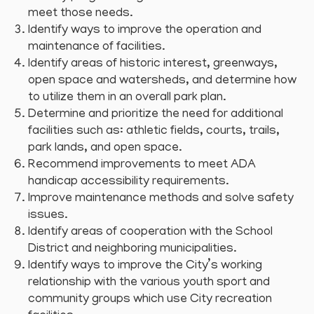
meet those needs.
Identify ways to improve the operation and
maintenance of facilities.
Identify areas of historic interest, greenways,
open space and watersheds, and determine how
to utilize them in an overall park plan.
Determine and prioritize the need for additional
facilities such as: athletic fields, courts, trails,
park lands, and open space.
Recommend improvements to meet ADA
handicap accessibility requirements.
Improve maintenance methods and solve safety
issues.
Identify areas of cooperation with the School
District and neighboring municipalities.
Identify ways to improve the City’s working
relationship with the various youth sport and
community groups which use City recreation