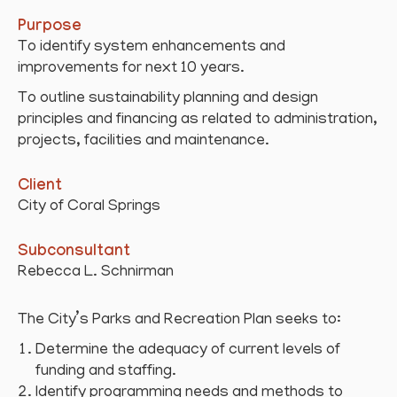
Purpose
To identify system enhancements and
improvements for next 10 years.
To outline sustainability planning and design
principles and financing as related to administration,
projects, facilities and maintenance.
Client
City of Coral Springs
Subconsultant
Rebecca L. Schnirman
The City’s Parks and Recreation Plan seeks to:
Determine the adequacy of current levels of
funding and staffing.
Identify programming needs and methods to