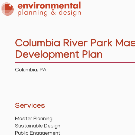
Columbia River Park Mas
Development Plan
Columbia, PA
Services
Master Planning
Sustainable Design
Public Engagement