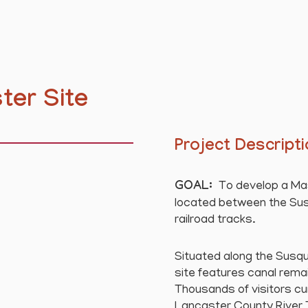
ter Site
Project Descript
GOAL:
To develop a Mast
located between the Sus
railroad tracks.
Situated along the Susque
site features canal remai
Thousands of visitors cu
Lancaster County River Tra