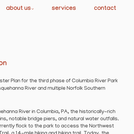
about us
services
contact
ion
er Plan for the third phase of Columbia River Park
quehanna River and multiple Norfolk Southern
hanna River in Columbia, PA, the historically-rich
ns, notable bridge piers, and natural water outfalls.
rrently flock to the park to access the Northwest
il, a 14-mile hiking and biking trail. Today, the