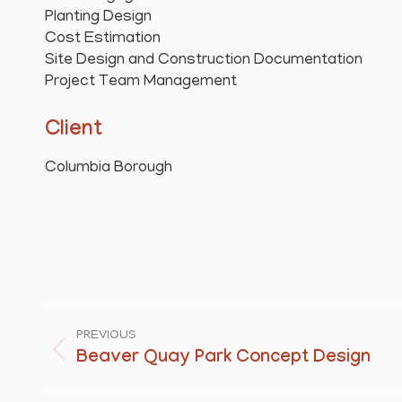
Planting Design
Cost Estimation
Site Design and Construction Documentation
Project Team Management
Client
Columbia Borough
Project
navigation
PREVIOUS
Beaver Quay Park Concept Design
Previous
project: