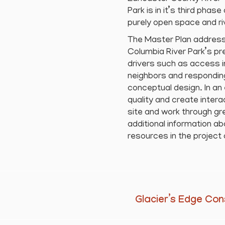
Park is in it’s third phas
purely open space and riv
The Master Plan address
Columbia River Park’s p
drivers such as access in
neighbors and responding
conceptual design. In an
quality and create inte
site and work through gr
additional information ab
resources in the project 
Glacier’s Edge Con
Next
project: