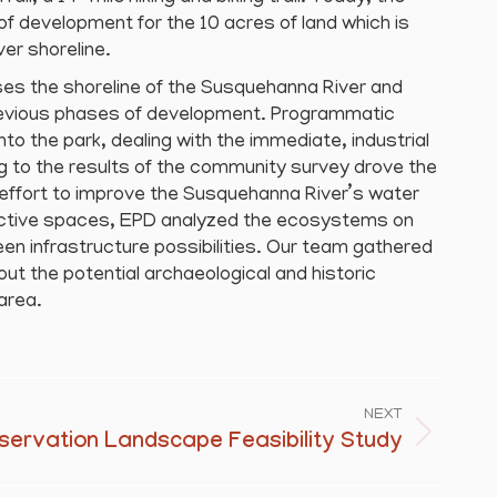
e of development for the 10 acres of land which is
er shoreline.
es the shoreline of the Susquehanna River and
revious phases of development. Programmatic
to the park, dealing with the immediate, industrial
 to the results of the community survey drove the
 effort to improve the Susquehanna River’s water
ractive spaces, EPD analyzed the ecosystems on
een infrastructure possibilities. Our team gathered
out the potential archaeological and historic
area.
NEXT
servation Landscape Feasibility Study