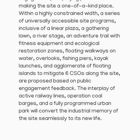
making the site a one-of-a-kind place.
Within a highly constrained width, a series
of universally accessible site programs,
inclusive of a linear plaza, a gathering
lawn, a river stage, an adventure trail with
fitness equipment and ecological
restoration zones, floating walkways on
water, overlooks, fishing piers, kayak
launches, and agglomerate of floating
islands to mitigate 6 CSOs along the site,
are proposed based on public
engagement feedback. The interplay of
active railway lines, operation coal
barges, and a fully programmed urban
park will convert the industrial memory of
the site seamlessly to its new life.