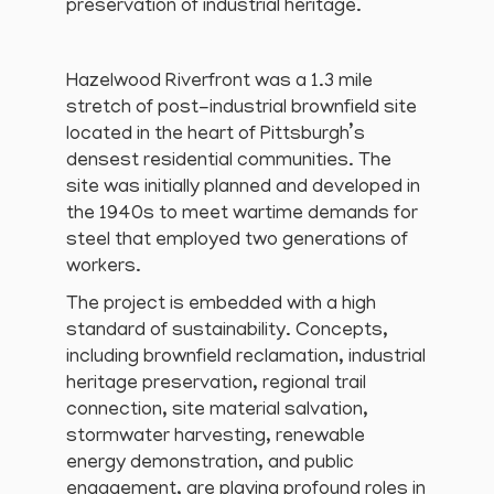
preservation of industrial heritage.
Hazelwood Riverfront was a 1.3 mile
stretch of post-industrial brownfield site
located in the heart of Pittsburgh’s
densest residential communities. The
site was initially planned and developed in
the 1940s to meet wartime demands for
steel that employed two generations of
workers.
The project is embedded with a high
standard of sustainability. Concepts,
including brownfield reclamation, industrial
heritage preservation, regional trail
connection, site material salvation,
stormwater harvesting, renewable
energy demonstration, and public
engagement, are playing profound roles in