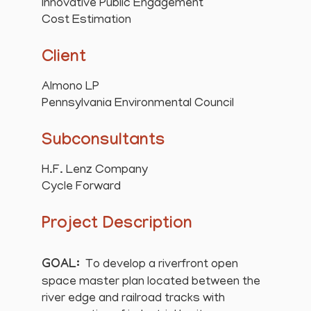
Innovative Public Engagement
Cost Estimation
Client
Almono LP
Pennsylvania Environmental Council
Subconsultants
H.F. Lenz Company
Cycle Forward
Project Description
GOAL:
To develop a riverfront open
space master plan located between the
river edge and railroad tracks with