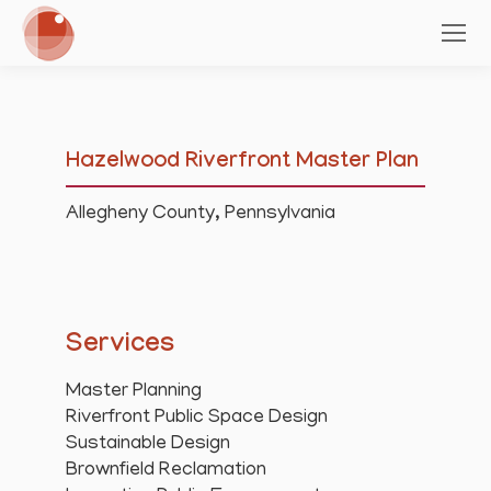
Hazelwood Riverfront Master Plan
Allegheny County, Pennsylvania
Services
Master Planning
Riverfront Public Space Design
Sustainable Design
Brownfield Reclamation