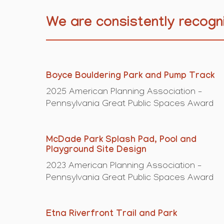
We are consistently recogni
Boyce Bouldering Park and Pump Track
2025 American Planning Association –
Pennsylvania Great Public Spaces Award
McDade Park Splash Pad, Pool and
Playground Site Design
2023 American Planning Association –
Pennsylvania Great Public Spaces Award
Etna Riverfront Trail and Park