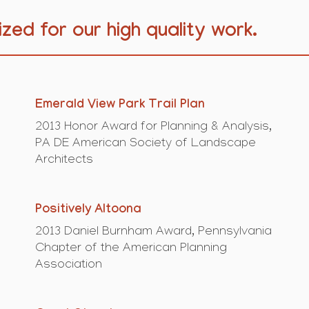
zed for our high quality work.
Emerald View Park Trail Plan
2013 Honor Award for Planning & Analysis,
PA DE American Society of Landscape
Architects
Positively Altoona
2013 Daniel Burnham Award, Pennsylvania
Chapter of the American Planning
Association