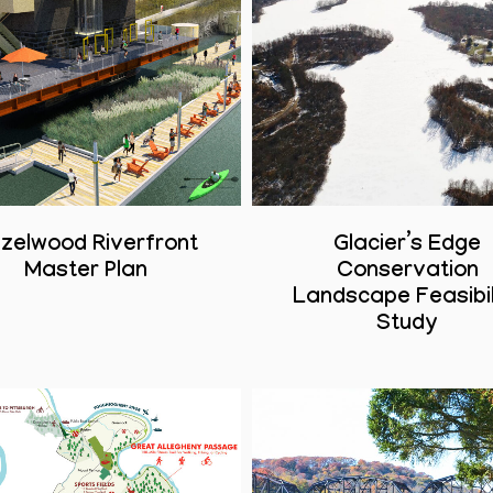
zelwood Riverfront
Glacier’s Edge
Master Plan
Conservation
Landscape Feasibil
Study