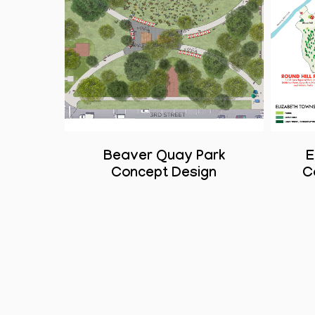
Beaver Quay Park
E
Concept Design
C