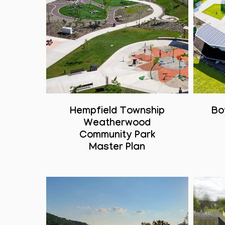
Hempfield Township
Bo
Weatherwood
Community Park
Master Plan