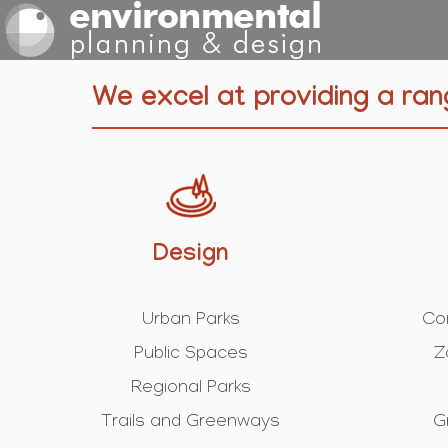
We excel at providing a ran
Design
Urban Parks
Co
Public Spaces
Z
Regional Parks
Trails and Greenways
G