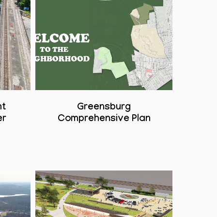
nt
Greensburg
er
Comprehensive Plan