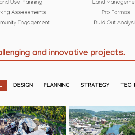
and Use Planning
Land Manageme
rking Assessments
Pro Formas
munity Engagement
Build-Out Analys
llenging and innovative projects.
L
DESIGN
PLANNING
STRATEGY
TEC