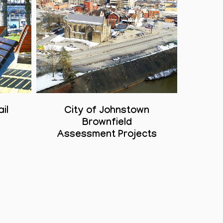
il
City of Johnstown
n
Brownfield
Assessment Projects