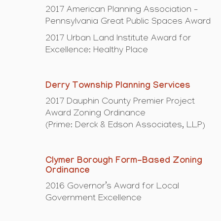
2017 American Planning Association –
Pennsylvania Great Public Spaces Award
2017 Urban Land Institute Award for
Excellence: Healthy Place
Derry Township Planning Services
2017 Dauphin County Premier Project
Award Zoning Ordinance
(Prime: Derck & Edson Associates, LLP)
Clymer Borough Form-Based Zoning
Ordinance
2016 Governor’s Award for Local
Government Excellence