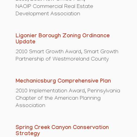
NAOIP Commercial Real Estate
Development Association
Ligonier Borough Zoning Ordinance
Update
2010 Smart Growth Award, Smart Growth
Partnership of Westmoreland County
Mechanicsburg Comprehensive Plan
2010 Implementation Award, Pennsylvania
Chapter of the American Planning
Association
Spring Creek Canyon Conservation
Strategy