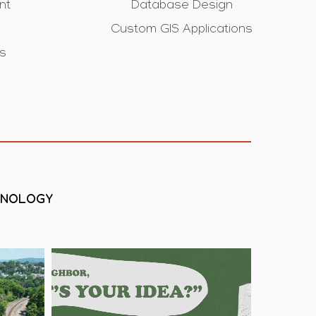
nt
Database Design
Custom GIS Applications
is
HNOLOGY