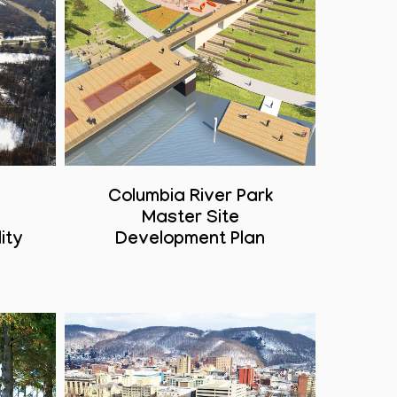
Columbia River Park
Master Site
ity
Development Plan