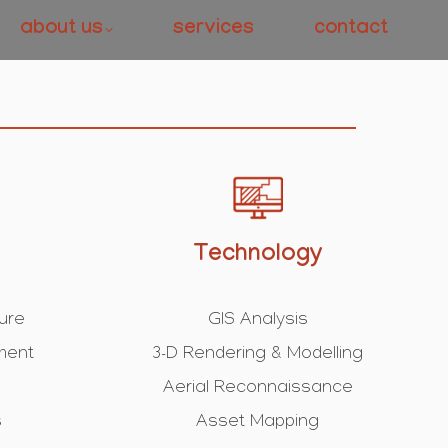
about us
services
contact
Technology
ture
GIS Analysis
ment
3-D Rendering & Modelling
Aerial Reconnaissance
s
Asset Mapping