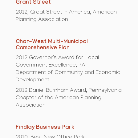
Grant Street
2012, Great Street in America, American
Planning Association
Char-West Multi-Municipal
Comprehensive Plan
2012 Governor’s Award for Local
Government Excellence, PA
Department of Community and Economic
Development
2012 Daniel Burnham Award, Pennsylvania
Chapter of the American Planning
Association
Findlay Business Park
2010, Best New Office Park,