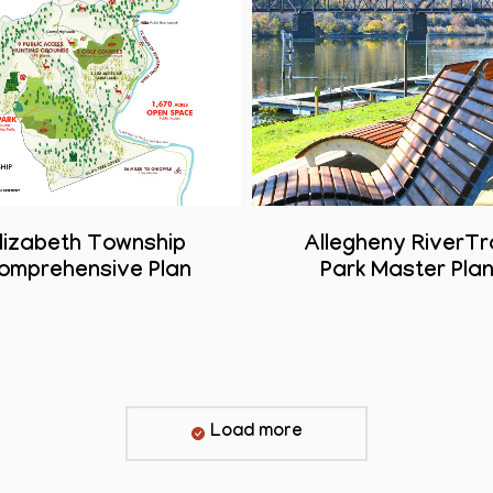
lizabeth Township
Allegheny RiverTra
omprehensive Plan
Park Master Pla
Load more