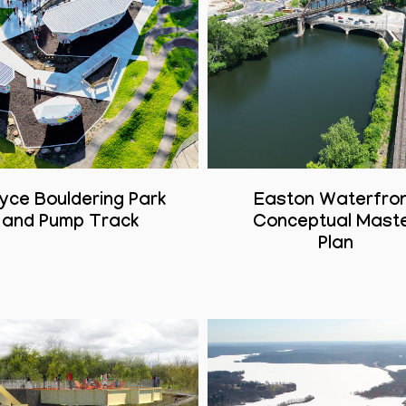
yce Bouldering Park
Easton Waterfro
and Pump Track
Conceptual Mast
Plan