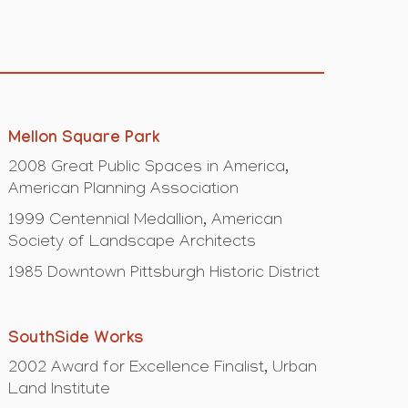
Mellon Square Park
2008 Great Public Spaces in America,
American Planning Association
1999 Centennial Medallion, American
Society of Landscape Architects
1985 Downtown Pittsburgh Historic District
SouthSide Works
2002 Award for Excellence Finalist, Urban
Land Institute