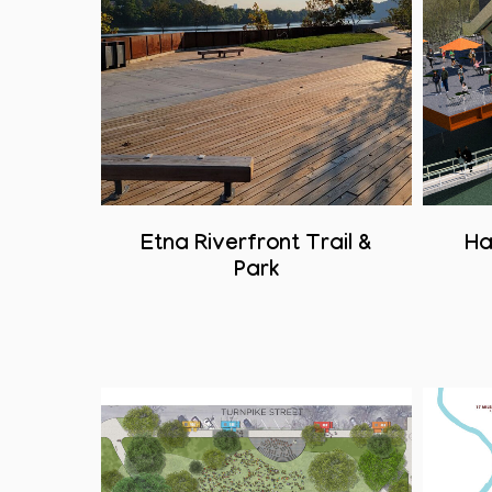
Etna Riverfront Trail &
Ha
Park