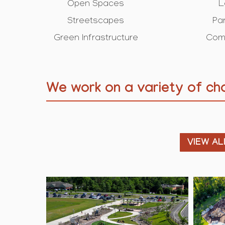
Open Spaces
L
Streetscapes
Pa
Green Infrastructure
Com
We work on a variety of cha
VIEW AL