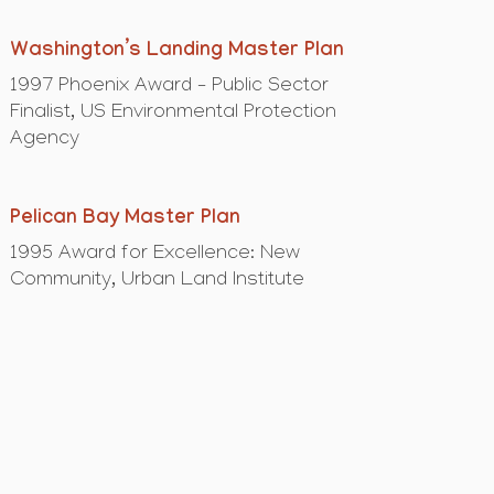
Washington’s Landing Master Plan
1997 Phoenix Award – Public Sector
Finalist, US Environmental Protection
Agency
Pelican Bay Master Plan
1995 Award for Excellence: New
Community, Urban Land Institute