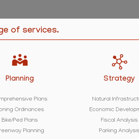
ge of services.
Planning
Strategy
mprehensive Plans
Natural Infrastruc
oning Ordinances
Economic Develop
Bike/Ped Plans
Fiscal Analysis
reenway Planning
Parking Analysi