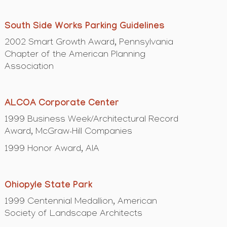
South Side Works Parking Guidelines
2002 Smart Growth Award, Pennsylvania
Chapter of the American Planning
Association
ALCOA Corporate Center
1999 Business Week/Architectural Record
Award, McGraw-Hill Companies
1999 Honor Award, AIA
Ohiopyle State Park
1999 Centennial Medallion, American
Society of Landscape Architects