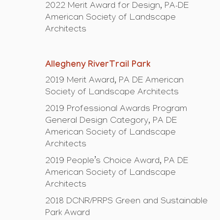
2022 Merit Award for Design, PA-DE
American Society of Landscape
Architects
Allegheny RiverTrail Park
2019 Merit Award, PA DE American
Society of Landscape Architects
2019 Professional Awards Program
General Design Category, PA DE
American Society of Landscape
Architects
2019 People’s Choice Award, PA DE
American Society of Landscape
Architects
2018 DCNR/PRPS Green and Sustainable
Park Award